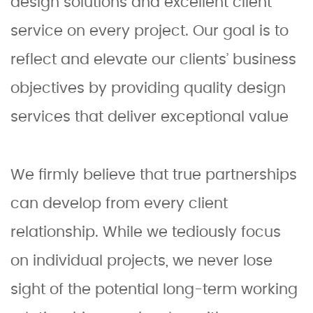
design solutions and excellent client
service on every project. Our goal is to
reflect and elevate our clients’ business
objectives by providing quality design
services that deliver exceptional value
We firmly believe that true partnerships
can develop from every client
relationship. While we tediously focus
on individual projects, we never lose
sight of the potential long-term working