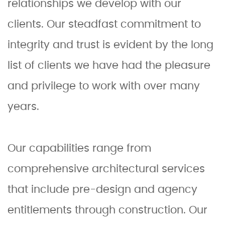
relationships we develop with our
clients. Our steadfast commitment to
integrity and trust is evident by the long
list of clients we have had the pleasure
and privilege to work with over many
years.
Our capabilities range from
comprehensive architectural services
that include pre-design and agency
entitlements through construction. Our