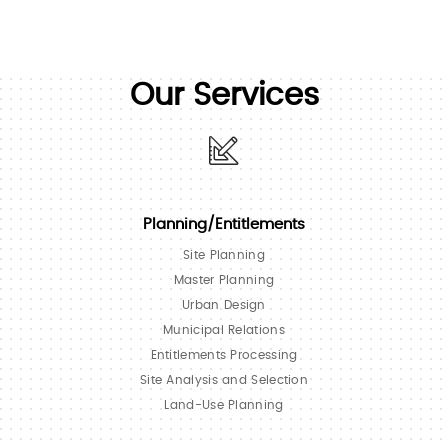
Our Services
Planning/Entitlements
Site Planning
Master Planning
Urban Design
Municipal Relations
Entitlements Processing
Site Analysis and Selection
Land-Use Planning