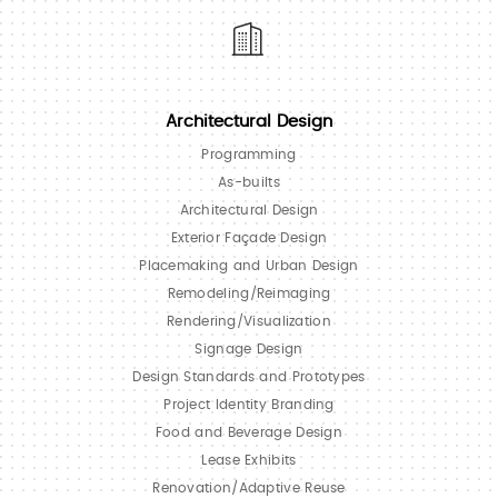
Architectural Design
Programming
As-builts
Architectural Design
Exterior Façade Design
Placemaking and Urban Design
Remodeling/Reimaging
Rendering/Visualization
Signage Design
Design Standards and Prototypes
Project Identity Branding
Food and Beverage Design
Lease Exhibits
Renovation/Adaptive Reuse