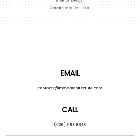
Interior Design
Retail Store Roll-Out
EMAIL
contacts@mmaarchitecture.com
CALL
(626) 583 8348