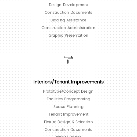
Design Development
Construction Documents
Bidding Assistance
Construction Administration
Graphic Presentation
Interiors/Tenant Improvements
Prototype/Concept Design
Facilities Programming
Space Planning
Tenant Improvement
Fixture Design & Selection
Construction Documents