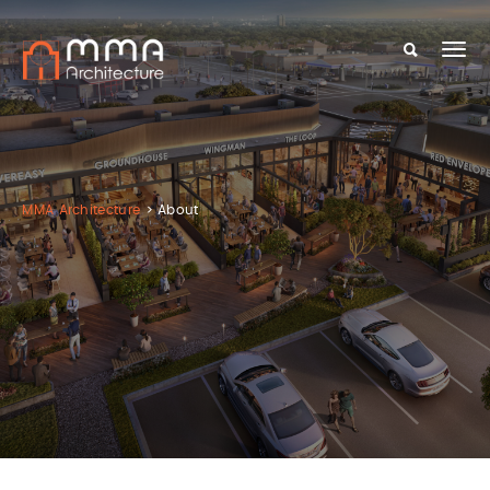
MMA Architecture
>
About