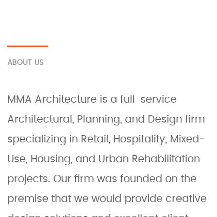
ABOUT US
MMA Architecture is a full-service
Architectural, Planning, and Design firm
specializing in Retail, Hospitality, Mixed-
Use, Housing, and Urban Rehabilitation
projects. Our firm was founded on the
premise that we would provide creative