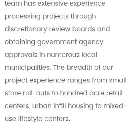
team has extensive experience
processing projects through
discretionary review boards and
obtaining government agency
approvals in numerous local
municipalities. The breadth of our
project experience ranges from small
store roll-outs to hundred acre retail
centers, urban infill housing to mixed-
use lifestyle centers.