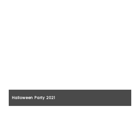
Halloween Party 2021