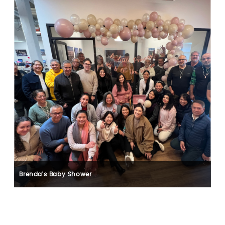
Brenda's Baby Shower