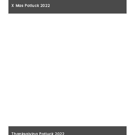
X Mas Potluck 2022
Thanksgiving Potluck 2022