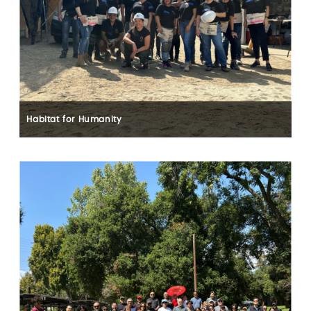
Habitat for Humanity