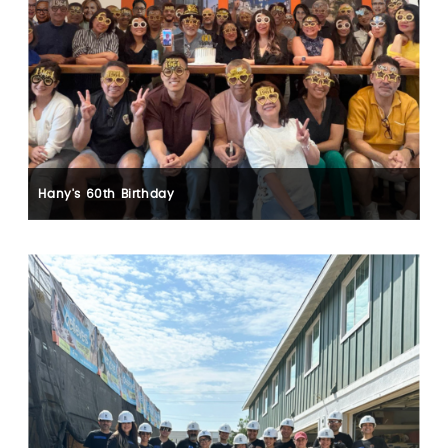
Hany's 60th Birthday