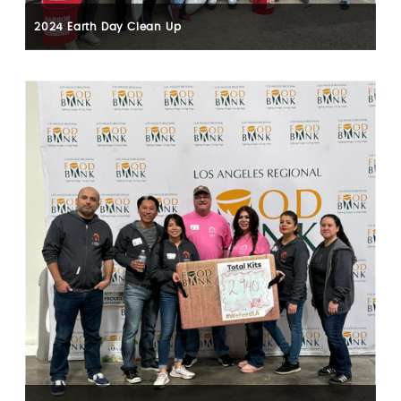
2024 Earth Day Clean Up