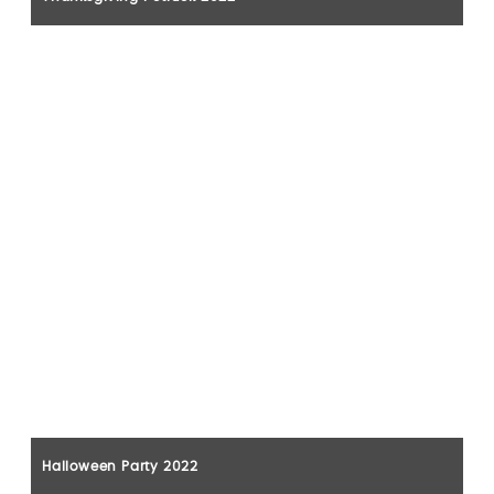
Halloween Party 2022