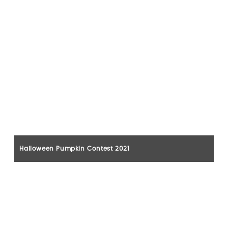
Halloween Pumpkin Contest 2021