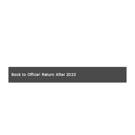
Back to Office! Return After 2020