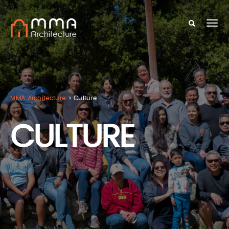
MMA Architecture
>
Culture
CULTURE