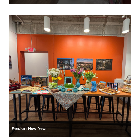
Persian New Year