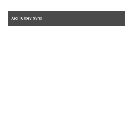
Aid Turkey Syria