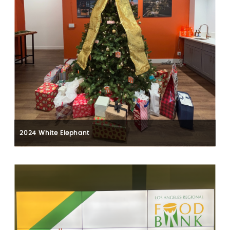
2024 White Elephant