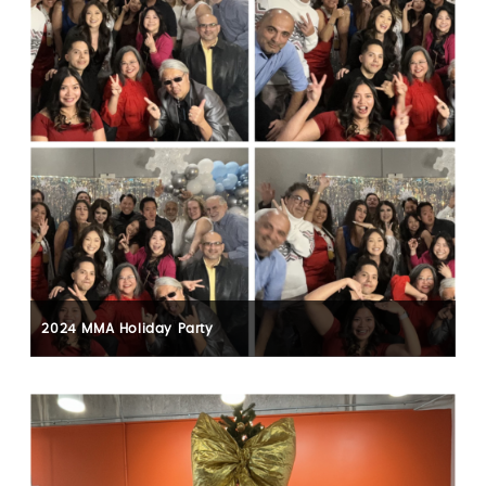
2024 MMA Holiday Party