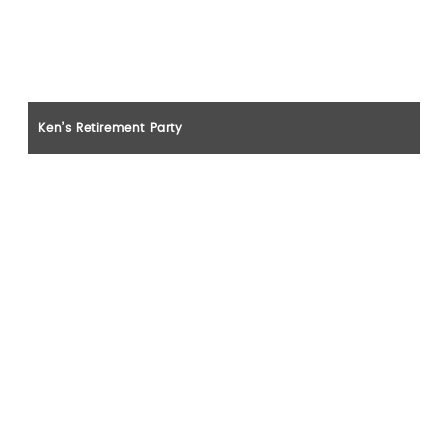
Ken’s Retirement Party