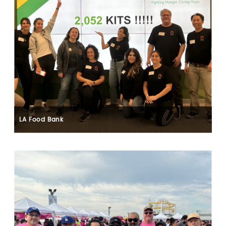
LA Food Bank