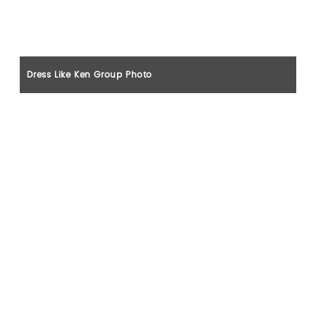
Dress Like Ken Group Photo