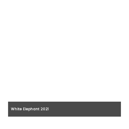
White Elephant 2021