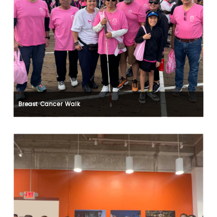
Breast Cancer Walk