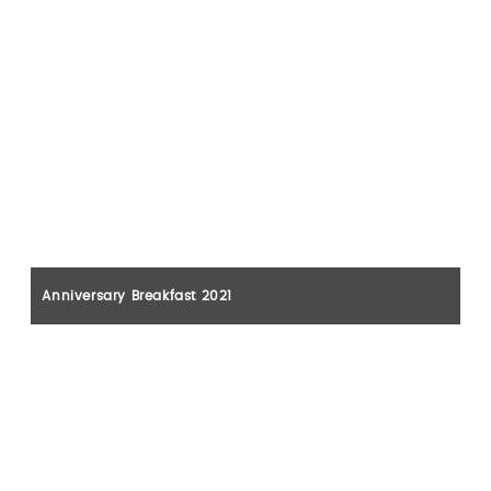
Anniversary Breakfast 2021