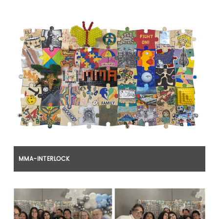
MMA-INTERLOCK