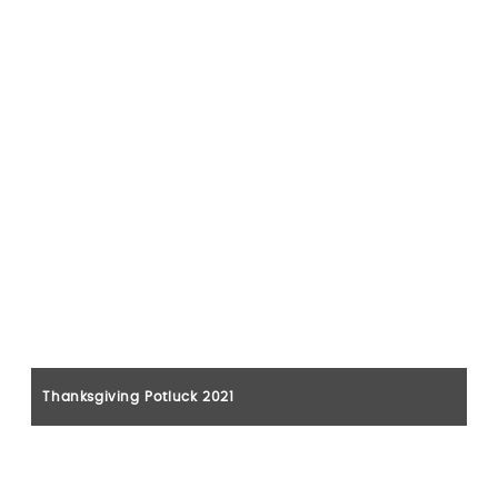
Thanksgiving Potluck 2021