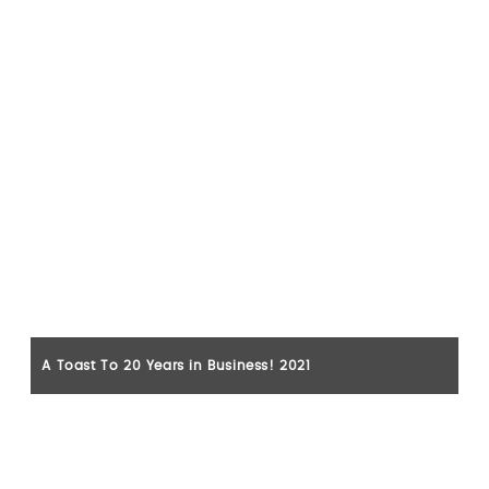
A Toast To 20 Years in Business! 2021