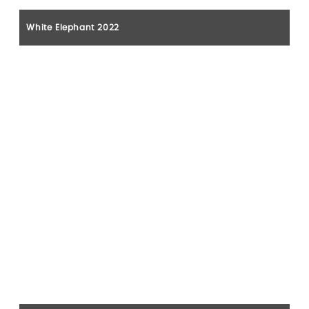
White Elephant 2022