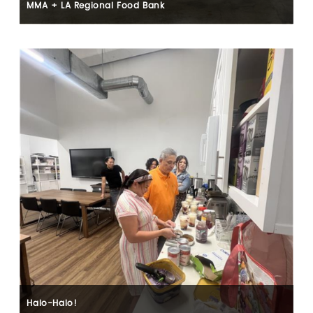
MMA + LA Regional Food Bank
Halo-Halo!