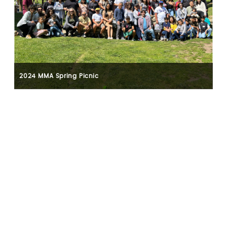
2024 MMA Spring Picnic