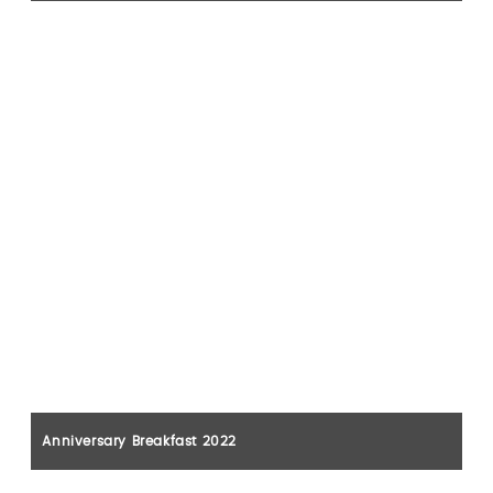
Anniversary Breakfast 2022