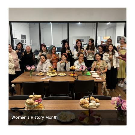
Women's History Month