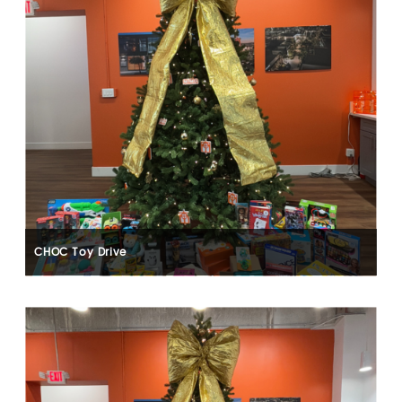
CHOC Toy Drive