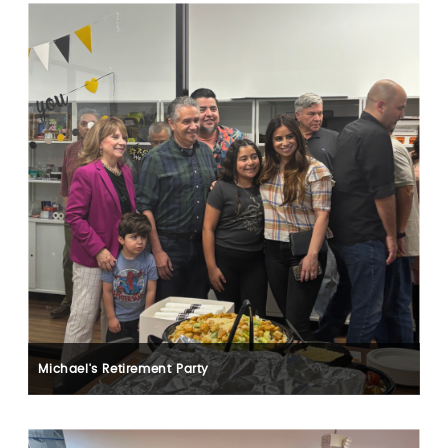
Michael's Retirement Party