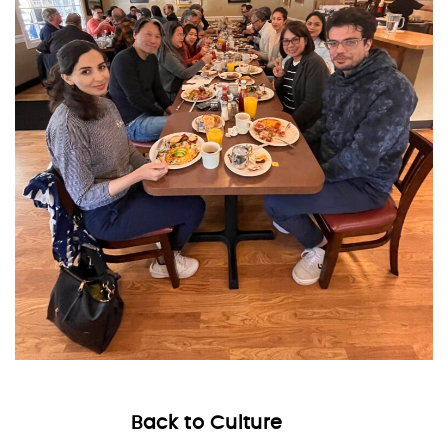
Back to Culture