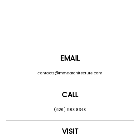
EMAIL
contacts@mmaarchitecture.com
CALL
(626) 583 8348
VISIT