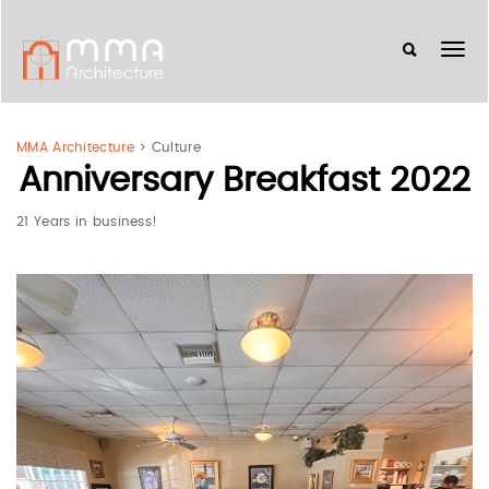
MMA Architecture
>
Culture
Anniversary Breakfast 2022
21 Years in business!