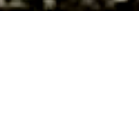
About Us
FULL-SERVICE
ARCHITECTURAL
DESIGN FIRM
MMA ARCHITECTURE IS A FULL-SERVICE ARCHITECTURAL,
PLANNING, AND DESIGN FIRM SPECIALIZING IN RETAIL,