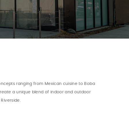
 concepts ranging from Mexican cuisine to Boba
 create a unique blend of indoor and outdoor
Riverside.