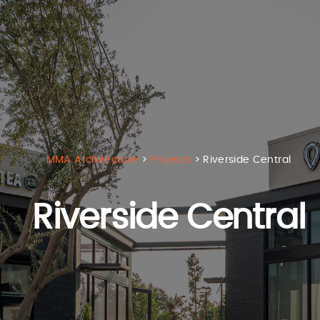
MMA Architecture
>
Projects
>
Riverside Central
Riverside Central