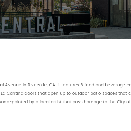
tral Avenue in Riverside, CA. It features 8 food and beverage
ng La Cantina doors that open up to outdoor patio spaces that
hand-painted by a local artist that pays homage to the City of 