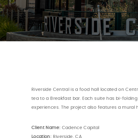
Riverside Central is a food hall located on Cen
tea to a Breakfast bar. Each suite has bi-foldi
experiences. The project also features a mural 
Client Name:
Cadence Capital
Location:
Riverside, CA