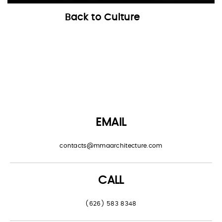
Back to Culture
EMAIL
contacts@mmaarchitecture.com
CALL
(626) 583 8348