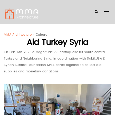
MMA Architecture
>
Culture
Aid Turkey Syria
On Feb. 6th 2023 a Magnitude 7.8 earthquake hit south central
Turkey and Neighboring Syria. In coordination with Sabil.USA &
Syrian Sunrise Foundation MMA came together to collect aid
supplies and monetary donations.