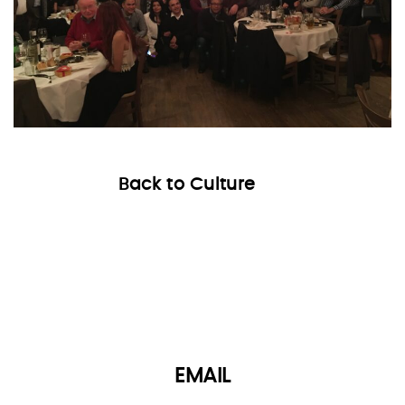
Back to Culture
EMAIL