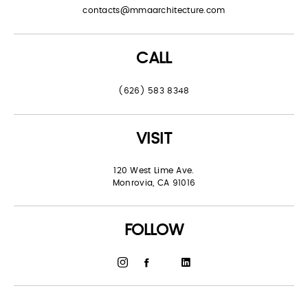
contacts@mmaarchitecture.com
CALL
(626) 583 8348
VISIT
120 West Lime Ave.
Monrovia, CA 91016
FOLLOW