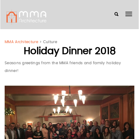
MMA Architecture
>
Culture
Holiday Dinner 2018
Seasons greetings from the MMA friends and family holiday
dinner!