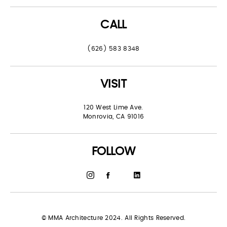
CALL
(626) 583 8348
VISIT
120 West Lime Ave.
Monrovia, CA 91016
FOLLOW
© MMA Architecture 2024. All Rights Reserved.