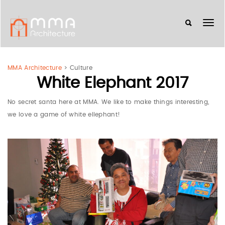
MMA Architecture
>
Culture
White Elephant 2017
No secret santa here at MMA. We like to make things interesting,
we love a game of white ellephant!