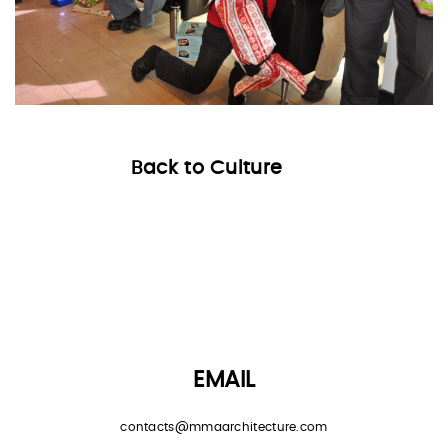
Back to Culture
EMAIL
contacts@mmaarchitecture.com