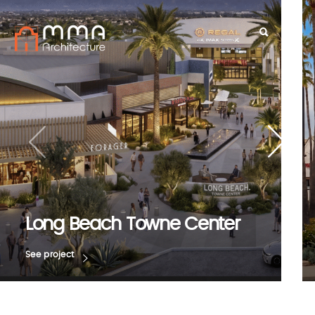
Long Beach Towne Center
See project