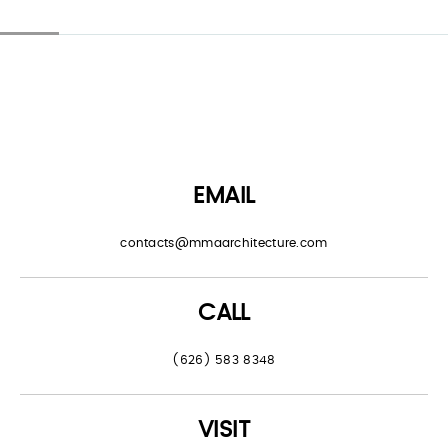
EMAIL
contacts@mmaarchitecture.com
CALL
(626) 583 8348
VISIT