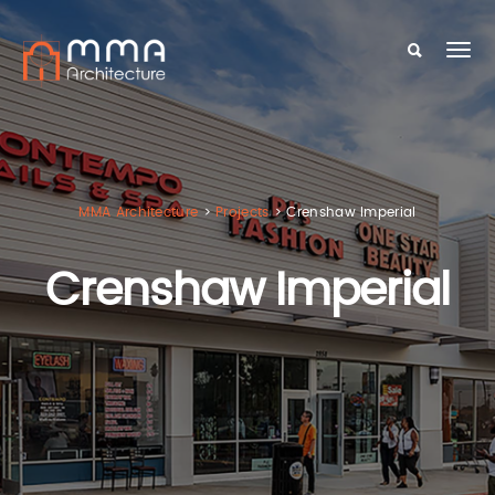
MMA Architecture
>
Projects
>
Crenshaw Imperial
Crenshaw Imperial