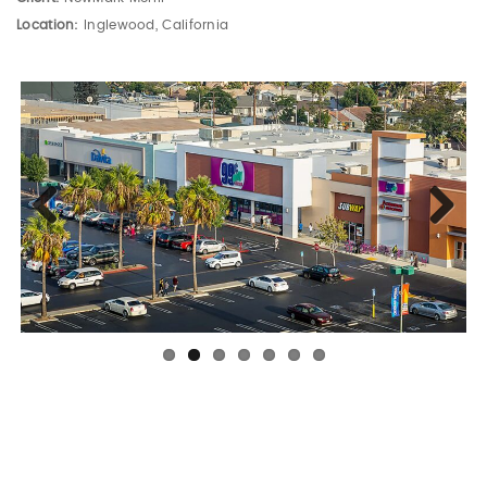
Location:
Inglewood, California
Previous
Next