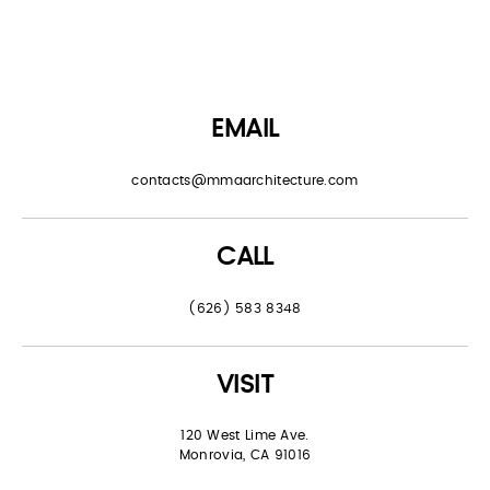
EMAIL
contacts@mmaarchitecture.com
CALL
(626) 583 8348
VISIT
120 West Lime Ave.
Monrovia, CA 91016