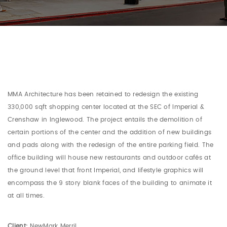
MMA Architecture has been retained to redesign the existing
330,000 sqft shopping center located at the SEC of Imperial &
Crenshaw in Inglewood. The project entails the demolition of
certain portions of the center and the addition of new buildings
and pads along with the redesign of the entire parking field. The
office building will house new restaurants and outdoor cafés at
the ground level that front Imperial, and lifestyle graphics will
encompass the 9 story blank faces of the building to animate it
at all times.
Client:
NewMark Merril