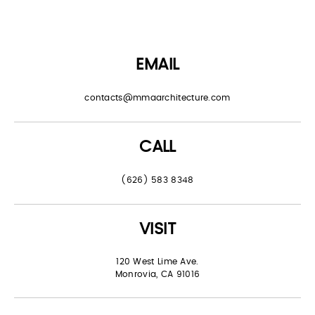
EMAIL
contacts@mmaarchitecture.com
CALL
(626) 583 8348
VISIT
120 West Lime Ave.
Monrovia, CA 91016