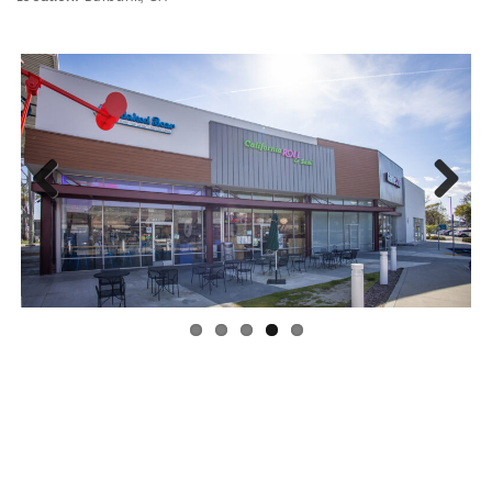
Previous
Next