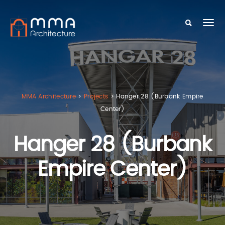
MMA Architecture
>
Projects
>
Hanger 28 (Burbank Empire
Center)
Hanger 28 (Burbank
Empire Center)