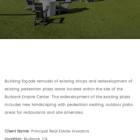
Building façade remodel of existing shops and redevelopment of
existing pedestrian plaza areas located within the site of the
Burbank Empire Center. The redevelopment of the existing plaza
includes new landscaping with pedestrian seating, outdoor patio
areas for restaurants and site amenities.
Client Name:
Principal Real Estate Investors
Location:
Burbank, CA