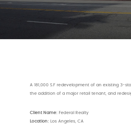
A 181,000 S.F redevelopment of an existing 3-sto
the addition of a major retail tenant, and redes
Client Name:
Federal Realty
Location:
Los Angeles, CA