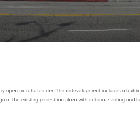
ry open air retail center. The redevelopment includes a buildi
ign of the existing pedestrian plaza with outdoor seating and 