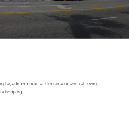
ng façade remodel of the circular central tower,
landscaping.