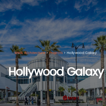
MMA Architecture
>
Projects
>
Hollywood Galaxy
Hollywood Galaxy