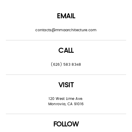
EMAIL
contacts@mmaarchitecture.com
CALL
(626) 583 8348
VISIT
120 West Lime Ave.
Monrovia, CA 91016
FOLLOW