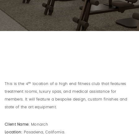
th
This is the 4
location of a high end fitness club that features
treatment rooms, luxury spas, and medical assistance for
members. It will feature a bespoke design, custom finishes and
state of the art equipment.
Client Name:
Monarch
Location:
Pasadena, California.