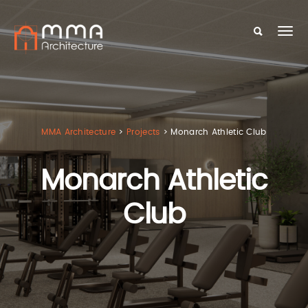
MMA Architecture
>
Projects
>
Monarch Athletic Club
Monarch Athletic
Club