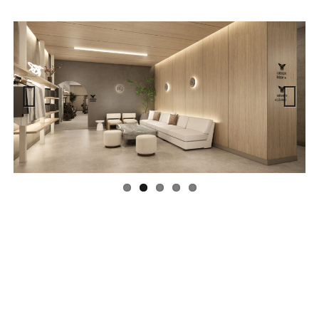
Previous
Next