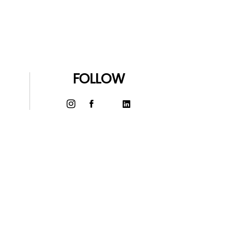
FOLLOW