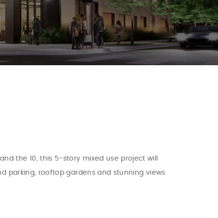
d the 10, this 5-story mixed use project will
und parking, rooftop gardens and stunning views