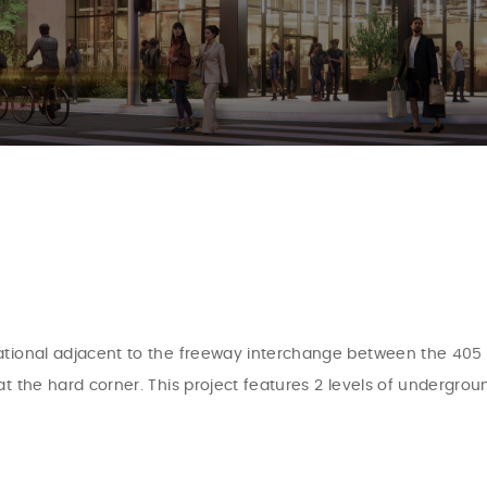
tional adjacent to the freeway interchange between the 405 an
at the hard corner. This project features 2 levels of undergro