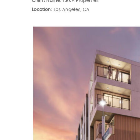
Client Name:
ARKA Properties
Location:
Los Angeles, CA