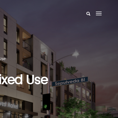
Use
ixed Use