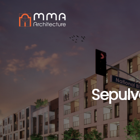
Sepulv