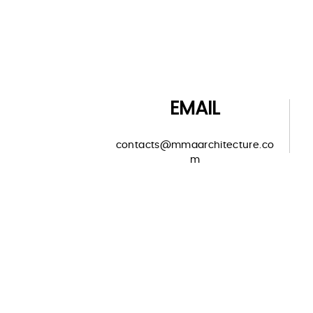
EMAIL
contacts@mmaarchitecture.co
m