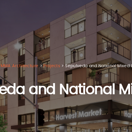
MMA Architecture
>
Projects
>
Sepulveda and National Mixed 
eda and National M