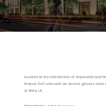
Located at the intersection of Sepulveda and Na
feature 545 units with an anchor grocery store 
of West LA.