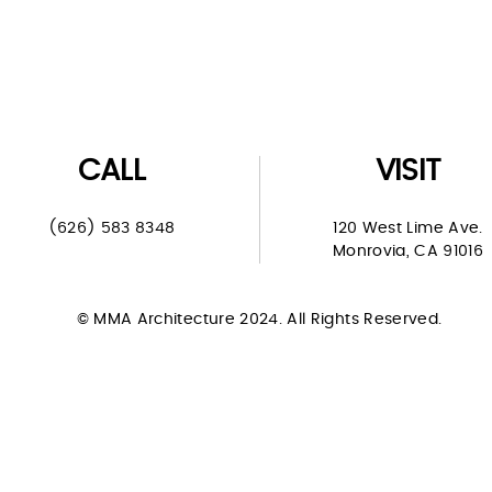
CALL
VISIT
(626) 583 8348
120 West Lime Ave.
Monrovia, CA 91016
© MMA Architecture 2024. All Rights Reserved.