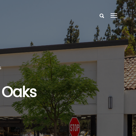
s
 Oaks