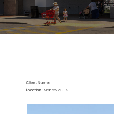
Client Name:
Location:
Monrovia, CA