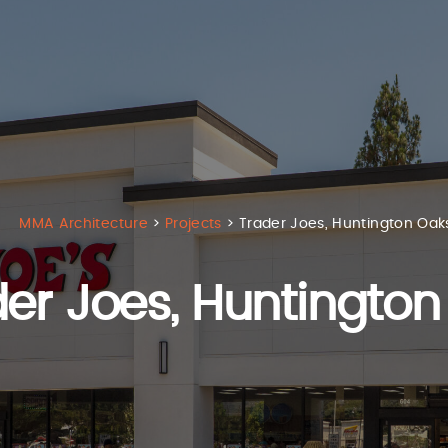
MMA Architecture
>
Projects
>
Trader Joes, Huntington Oak
er Joes,
Huntington