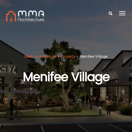
MMA Architecture
>
Projects
>
Menifee Village
Menifee Village