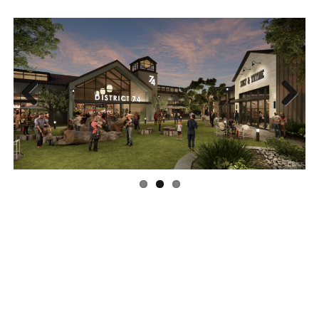
Previous
Next