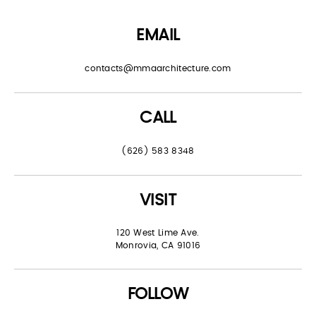
EMAIL
contacts@mmaarchitecture.com
CALL
(626) 583 8348
VISIT
120 West Lime Ave.
Monrovia, CA 91016
FOLLOW