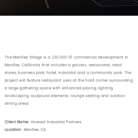
The Menifee Village is a 230,000 SF commercial development in
Menifee, California that includes a grocery, restaurants, retail
stores, business park, hotel, industrial and a community park. The
project will feature restaurant uses at the hard corner surrounding
a large gathering space with enhanced paving, lighting,
landscaping, sculptural elements, lounge seating and outdoor
dining areas
Client Name:
Howard Industrial Partners
Location:
Menifee, CA